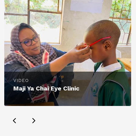
VIDEO
Maji Ya Chai Eye Clinic