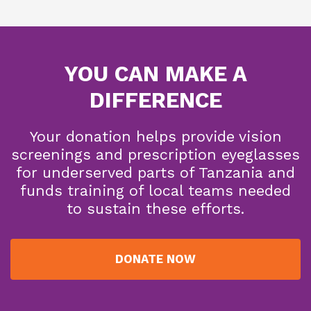
YOU CAN MAKE A
DIFFERENCE
Your donation helps provide vision
screenings and prescription eyeglasses
for underserved parts of Tanzania and
funds training of local teams needed
to sustain these efforts.
DONATE NOW