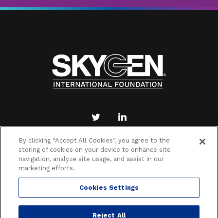
By clicking “Accept All Cookies”, you agree to the
storing of cookies on your device to enhance site
PRIVACY POLICY
TERMS OF DONATION
navigation, analyze site usage, and assist in our
COOKIES SETTINGS
marketing efforts.
Cookies Settings
Reject All