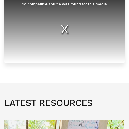
is
No compatible source was found for this media.
a
modal
window.
LATEST RESOURCES