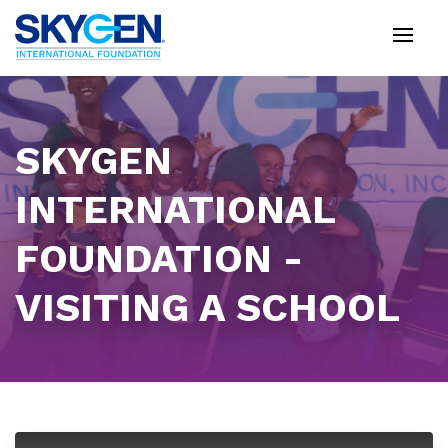
Skip
to
main
content
SKYGEN
INTERNATIONAL
FOUNDATION -
VISITING A SCHOOL
This